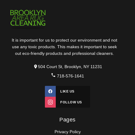
It is important for us to protect our environment and not
use any toxic products. This makes it important to seek
out eco-friendly products and professional cleaners.
504 Court St, Brooklyn, NY 11231
718-576-1641
LIKE US
FOLLOW US
Pages
Privacy Policy