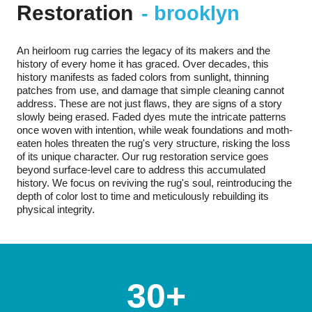
Restoration
- brooklyn
An heirloom rug carries the legacy of its makers and the
history of every home it has graced. Over decades, this
history manifests as faded colors from sunlight, thinning
patches from use, and damage that simple cleaning cannot
address. These are not just flaws, they are signs of a story
slowly being erased. Faded dyes mute the intricate patterns
once woven with intention, while weak foundations and moth-
eaten holes threaten the rug's very structure, risking the loss
of its unique character. Our rug restoration service goes
beyond surface-level care to address this accumulated
history. We focus on reviving the rug's soul, reintroducing the
depth of color lost to time and meticulously rebuilding its
physical integrity.
30+