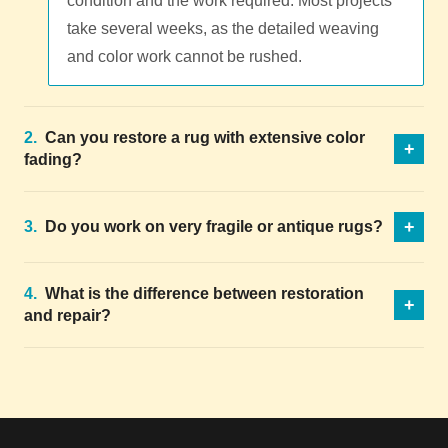
condition and the work required. Most projects
take several weeks, as the detailed weaving
and color work cannot be rushed.
2.
Can you restore a rug with extensive color
+
fading?
+
3.
Do you work on very fragile or antique rugs?
4.
What is the difference between restoration
+
and repair?