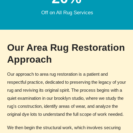
Off on All Rug Services
Our Area Rug Restoration
Approach
Our approach to area rug restoration is a patient and
respectful practice, dedicated to preserving the legacy of your
rug and reviving its original spirit. The process begins with a
quiet examination in our brooklyn studio, where we study the
rug's construction, identify areas of wear, and analyze the
original dye lots to understand the full scope of work needed.
We then begin the structural work, which involves securing