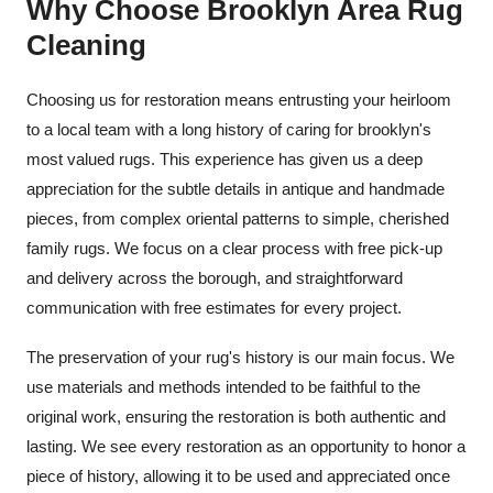
Why Choose Brooklyn Area Rug
Cleaning
Choosing us for restoration means entrusting your heirloom
to a local team with a long history of caring for brooklyn's
most valued rugs. This experience has given us a deep
appreciation for the subtle details in antique and handmade
pieces, from complex oriental patterns to simple, cherished
family rugs. We focus on a clear process with free pick-up
and delivery across the borough, and straightforward
communication with free estimates for every project.
The preservation of your rug's history is our main focus. We
use materials and methods intended to be faithful to the
original work, ensuring the restoration is both authentic and
lasting. We see every restoration as an opportunity to honor a
piece of history, allowing it to be used and appreciated once