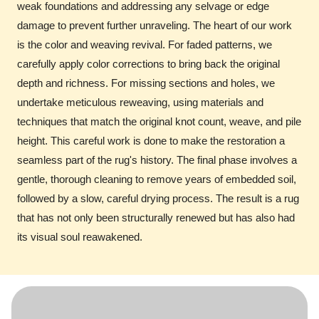
weak foundations and addressing any selvage or edge
damage to prevent further unraveling. The heart of our work
is the color and weaving revival. For faded patterns, we
carefully apply color corrections to bring back the original
depth and richness. For missing sections and holes, we
undertake meticulous reweaving, using materials and
techniques that match the original knot count, weave, and pile
height. This careful work is done to make the restoration a
seamless part of the rug's history. The final phase involves a
gentle, thorough cleaning to remove years of embedded soil,
followed by a slow, careful drying process. The result is a rug
that has not only been structurally renewed but has also had
its visual soul reawakened.