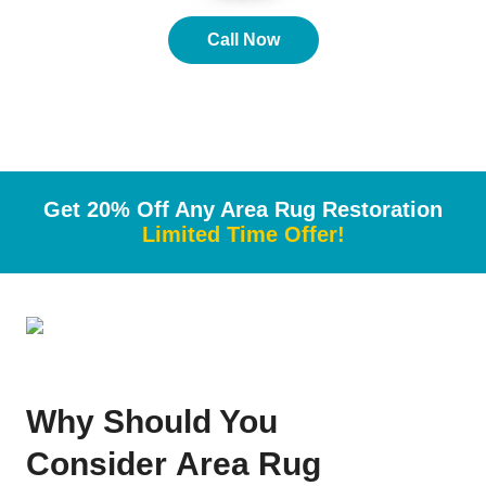
Call Now
Get 20% Off Any Area Rug Restoration
Limited Time Offer!
Why
Should You
Consider
Area Rug