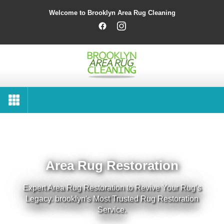
Welcome to Brooklyn Area Rug Cleaning
Area Rug Restoration
Expert Area Rug Restoration to Revive Your Rug’s
Legacy. brooklyn's Most Trusted Rug Restoration
Service.