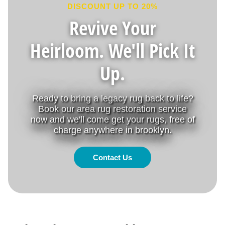
DISCOUNT UP TO 20%
Revive Your
Heirloom. We'll Pick It
Up.
Ready to bring a legacy rug back to life?
Book our area rug restoration service
now and we'll come get your rugs, free of
charge anywhere in brooklyn.
Contact Us