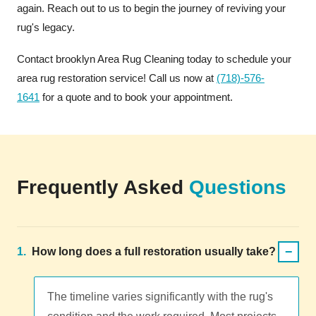
again. Reach out to us to begin the journey of reviving your
rug's legacy.
Contact brooklyn Area Rug Cleaning today to schedule your
area rug restoration service! Call us now at
(718)-576-
1641
for a quote and to book your appointment.
Frequently Asked
Questions
−
1.
How long does a full restoration usually take?
The timeline varies significantly with the rug's