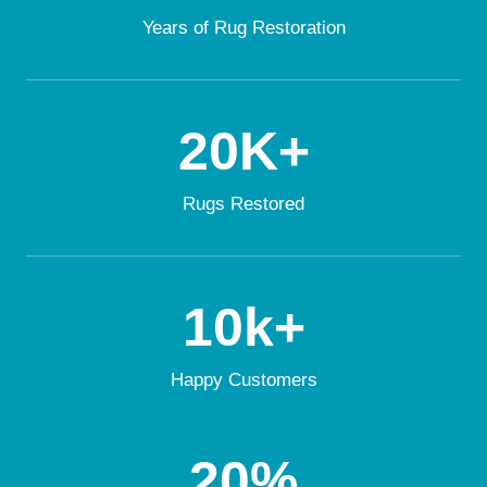
Years of Rug Restoration
20K+
Rugs Restored
10k+
Happy Customers
20%