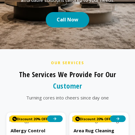
Call Now
OUR SERVICES
The Services We Provide For Our
Customer
Turning cores into cheers since day one
Discount 20% OFF
Discount 20% OFF
%
%
Allergy Control
Area Rug Cleaning