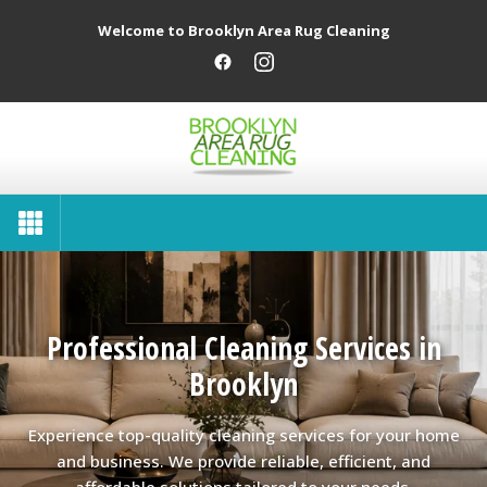
Welcome to Brooklyn Area Rug Cleaning
Professional Cleaning Services in
Brooklyn
Experience top-quality cleaning services for your home
and business. We provide reliable, efficient, and
affordable solutions tailored to your needs.