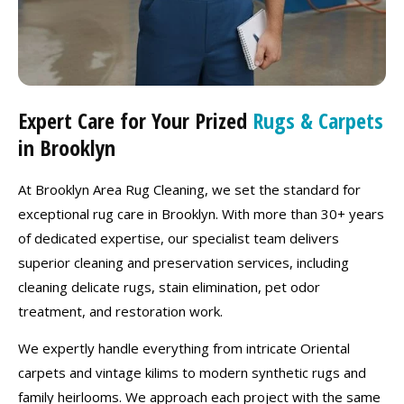
Expert Care for Your Prized
Rugs & Carpets
in Brooklyn
At Brooklyn Area Rug Cleaning, we set the standard for
exceptional rug care in Brooklyn. With more than 30+ years
of dedicated expertise, our specialist team delivers
superior cleaning and preservation services, including
cleaning delicate rugs, stain elimination, pet odor
treatment, and restoration work.
We expertly handle everything from intricate Oriental
carpets and vintage kilims to modern synthetic rugs and
family heirlooms. We approach each project with the same