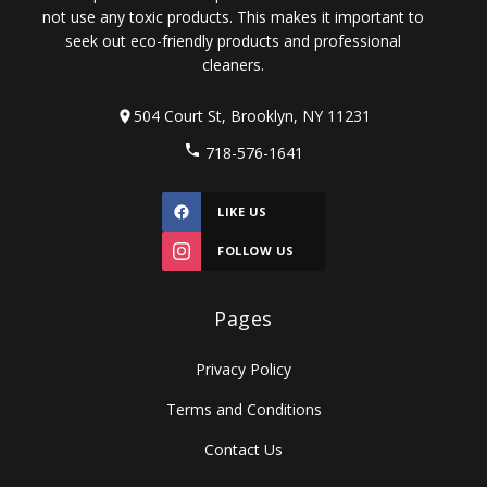
not use any toxic products. This makes it important to
seek out eco-friendly products and professional
cleaners.
504 Court St, Brooklyn, NY 11231
718-576-1641
LIKE US
FOLLOW US
Pages
Privacy Policy
Terms and Conditions
Contact Us