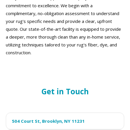
commitment to excellence. We begin with a
complimentary, no-obligation assessment to understand
your rug's specific needs and provide a clear, upfront
quote. Our state-of-the-art facility is equipped to provide
a deeper, more thorough clean than any in-home service,
utilizing techniques tailored to your rug's fiber, dye, and
construction.
Get in Touch
504 Court St, Brooklyn, NY 11231