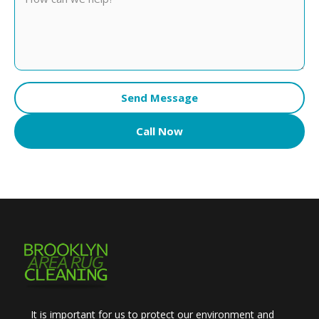
Send Message
Call Now
It is important for us to protect our environment and