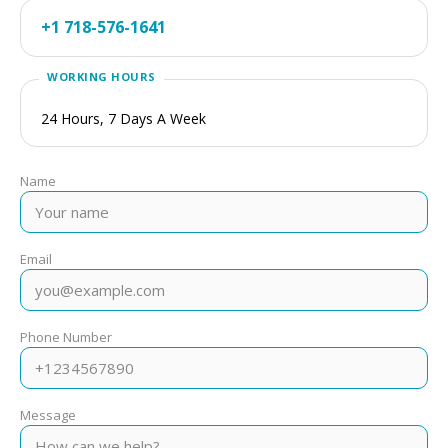
+1 718-576-1641
24 Hours, 7 Days A Week
Name
Email
Phone Number
Message