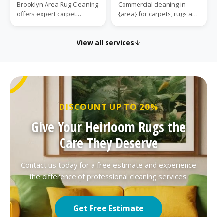
Brooklyn Area Rug Cleaning
Commercial cleaning in
offers expert carpet
{area} for carpets, rugs and
installation in {area}. We
upholstery. We handle
provide expert measuring,
high-traffic soil and marks
subfloor...
for busi...
View all services
DISCOUNT UP TO 20%
Give Your Heirloom Rugs the
Care They Deserve
Contact us today for a free estimate and experience
the difference of professional cleaning services.
Get Free Estimate