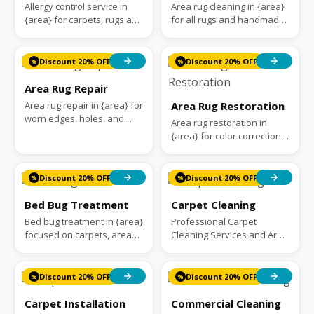
Allergy control service in
Area rug cleaning in {area}
{area} for carpets, rugs and
for all rugs and handmade,
upholstery. We remove
antique, and modern rugs.
trapped dust, pollen, and
We handle deep cleaning
pet da...
and f...
Discount 20% OFF
Discount 20% OFF
%
%
Area Rug Repair
Area rug repair in {area} for
Area Rug Restoration
worn edges, holes, and
Area rug restoration in
fringes. We handle
{area} for color correction,
reweaving, patching, and
moth damage, and worn
binding. 30+...
foundations. We handle
reweaving, r...
Discount 20% OFF
Discount 20% OFF
%
%
Bed Bug Treatment
Carpet Cleaning
Bed bug treatment in {area}
Professional Carpet
focused on carpets, area
Cleaning Services and Area
rugs, and upholstered
Rug Cleaning Services in
furniture. Our approach
{area}. Carpet Rug
targets bug...
Cleaners treat you...
Discount 20% OFF
Discount 20% OFF
%
%
Carpet Installation
Commercial Cleaning